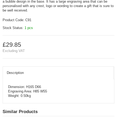
a bubble design in the base. It has a large engraving area that can be
personalised with any crest, logo or wording to create a gift that is sure to
be well received.
Product Code:
C91
Stock Status:
1 pcs
£29.85
Excluding VAT
Description
Dimension: H165 D66
Engraving Area: H85 W55
Weight: 0.50kg
Similar Products