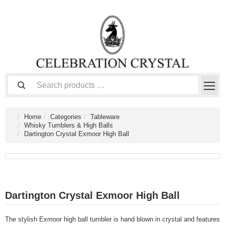
Home
Categories
Tableware
Whisky Tumblers & High Balls
Dartington Crystal Exmoor High Ball
Dartington Crystal Exmoor High Ball
The stylish Exmoor high ball tumbler is hand blown in crystal and features