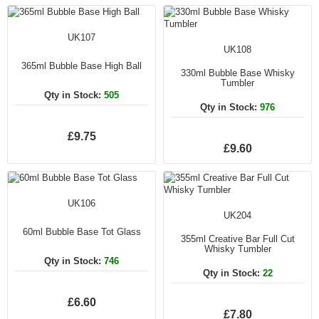
UK107
UK108
365ml Bubble Base High Ball
330ml Bubble Base Whisky
Tumbler
Qty in Stock:
505
Qty in Stock:
976
£9.75
£9.60
UK106
UK204
60ml Bubble Base Tot Glass
355ml Creative Bar Full Cut
Whisky Tumbler
Qty in Stock:
746
Qty in Stock:
22
£6.60
£7.80