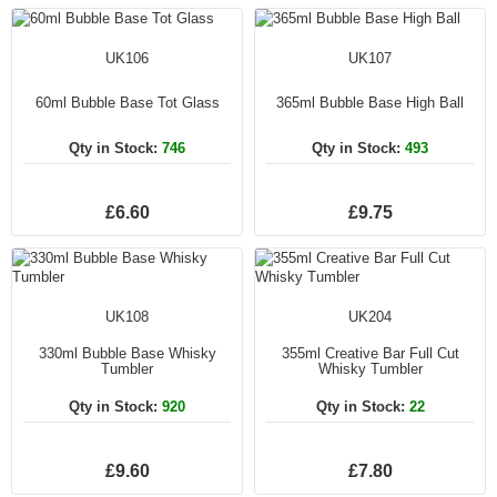
UK106
UK107
60ml Bubble Base Tot Glass
365ml Bubble Base High Ball
Qty in Stock:
746
Qty in Stock:
493
£6.60
£9.75
UK108
UK204
330ml Bubble Base Whisky
355ml Creative Bar Full Cut
Tumbler
Whisky Tumbler
Qty in Stock:
920
Qty in Stock:
22
£9.60
£7.80