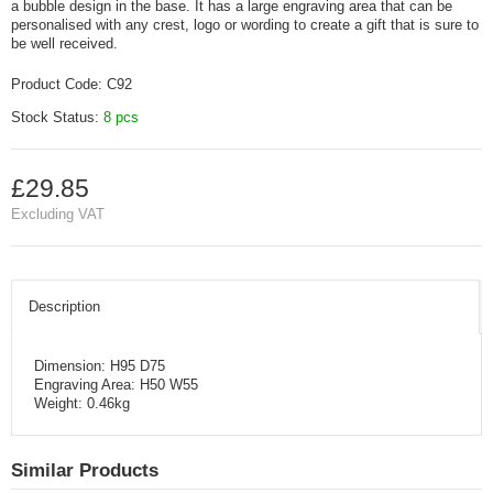
a bubble design in the base. It has a large engraving area that can be
personalised with any crest, logo or wording to create a gift that is sure to
be well received.
Product Code:
C92
Stock Status:
8 pcs
£29.85
Excluding VAT
Description
Dimension: H95 D75
Engraving Area: H50 W55
Weight: 0.46kg
Similar Products