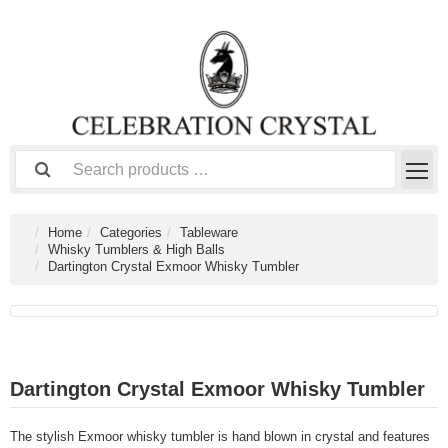
Home
Categories
Tableware
Whisky Tumblers & High Balls
Dartington Crystal Exmoor Whisky Tumbler
Dartington Crystal Exmoor Whisky Tumbler
The stylish Exmoor whisky tumbler is hand blown in crystal and features